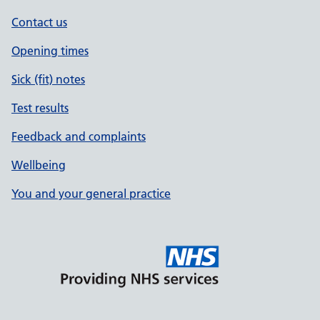
Contact us
Opening times
Sick (fit) notes
Test results
Feedback and complaints
Wellbeing
You and your general practice