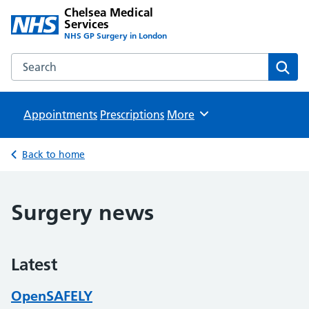
Chelsea Medical
Services
NHS GP Surgery in London
Search the Chelsea Medical Services website
Sear
Appointments
Prescriptions
Browse
More
Back to home
Surgery news
Latest
OpenSAFELY