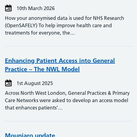
10th March 2026
How your anonymised data is used for NHS Research
(OpenSAFELY) To help improve health care and
treatments for everyone, the…
Enhancing Patient Access into General
Practice – The NWL Model
1st August 2025
Across North West London, General Practices & Primary
Care Networks were asked to develop an access model
that enhances patients’…
Mounjaro update