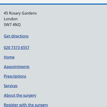
45 Rosary Gardens
London
SW7 4NQ
Get directions
020 7373 6557
Home
Appointments
Prescriptions
Services
About the surgery
Register with the surgery