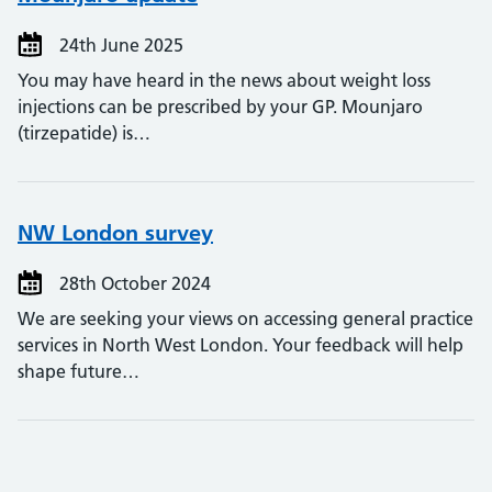
24th June 2025
You may have heard in the news about weight loss
injections can be prescribed by your GP. Mounjaro
(tirzepatide) is…
NW London survey
28th October 2024
We are seeking your views on accessing general practice
services in North West London. Your feedback will help
shape future…