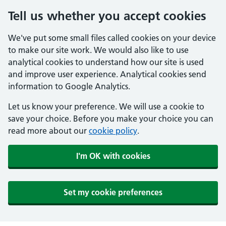
Tell us whether you accept cookies
We've put some small files called cookies on your device
to make our site work. We would also like to use
analytical cookies to understand how our site is used
and improve user experience. Analytical cookies send
information to Google Analytics.
Let us know your preference. We will use a cookie to
save your choice. Before you make your choice you can
read more about our
cookie policy
.
I'm OK with cookies
Set my cookie preferences